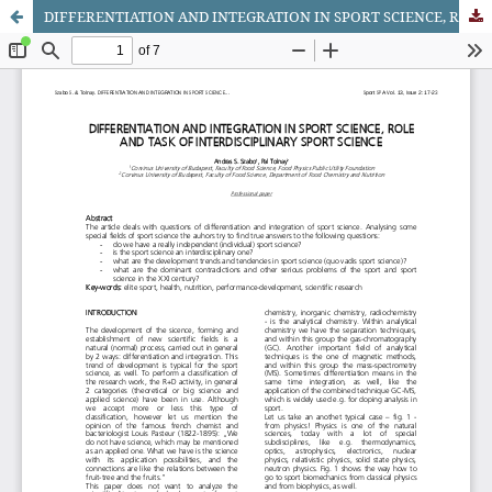
DIFFERENTIATION AND INTEGRATION IN SPORT SCIENCE, ROLE AND TASK OF INTERDISCIPLINARY SPORT SCIENCE