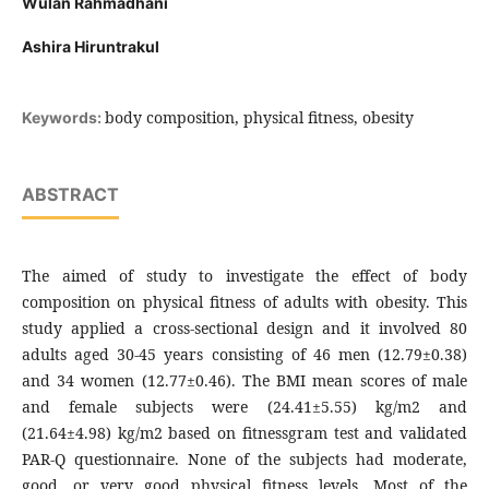
Wulan Rahmadhani
Ashira Hiruntrakul
body composition, physical fitness, obesity
Keywords:
ABSTRACT
The aimed of study to investigate the effect of body
composition on physical fitness of adults with obesity. This
study applied a cross-sectional design and it involved 80
adults aged 30-45 years consisting of 46 men (12.79±0.38)
and 34 women (12.77±0.46). The BMI mean scores of male
and female subjects were (24.41±5.55) kg/m2 and
(21.64±4.98) kg/m2 based on fitnessgram test and validated
PAR-Q questionnaire. None of the subjects had moderate,
good, or very good physical fitness levels. Most of the