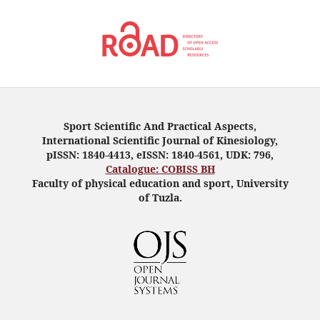
Sport Scientific And Practical Aspects,
International Scientific Journal of Kinesiology,
pISSN: 1840-4413, eISSN: 1840-4561, UDK: 796,
Catalogue: COBISS BH
Faculty of physical education and sport, University
of Tuzla.