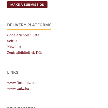
MAKE A SUBMISSION
DELIVERY PLATFORMS
Google Scholar Beta
Scirus
NewJour
Zentralbibliothek Köln
LINKS
www.ftos.untz.ba
www.untz.ba