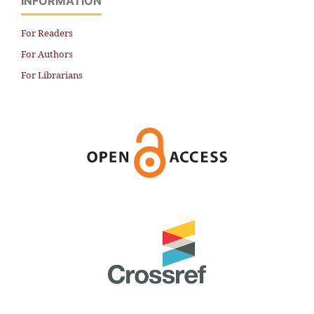
INFORMATION
For Readers
For Authors
For Librarians