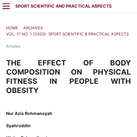
SPORT SCIENTIFIC AND PRACTICAL ASPECTS
HOME
/
ARCHIVES
/
VOL. 17 NO. 1 (2020): SPORT SCIENTIFIC & PRACTICAL ASPECTS
/
Articles
THE EFFECT OF BODY
COMPOSITION ON PHYSICAL
FITNESS IN PEOPLE WITH
OBESITY
Nur Azis Rohmansyah
Syahruddin