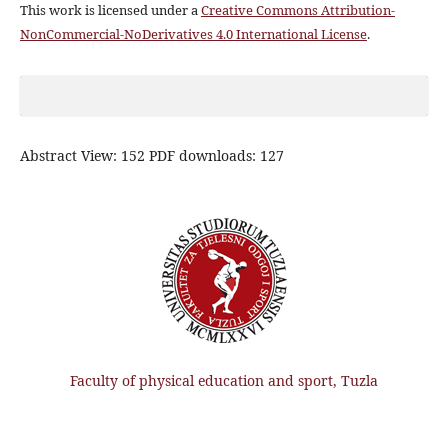
This work is licensed under a
Creative Commons Attribution-
NonCommercial-NoDerivatives 4.0 International License
.
Abstract View: 152 PDF downloads: 127
Faculty of physical education and sport, Tuzla