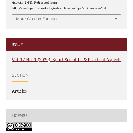
Aspects
,
17
(1). Retrieved from
http://sportspa.ftos.untz.ba/index.php/sportspa/article/view/201
More Citation Formats
ISSUE
Vol. 17 No. 1 (2020): Sport Scientific & Practical Aspects
SECTION
Articles
LICENSE