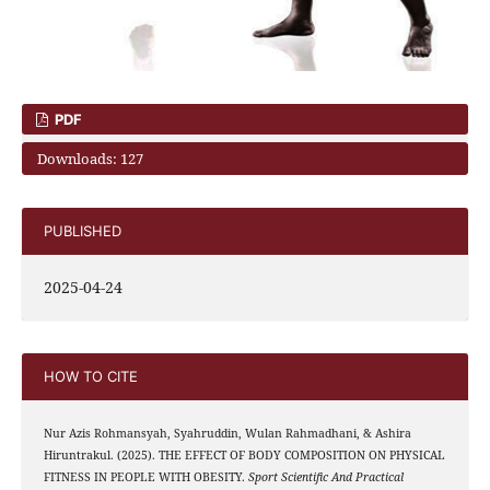
PDF
Downloads: 127
PUBLISHED
2025-04-24
HOW TO CITE
Nur Azis Rohmansyah, Syahruddin, Wulan Rahmadhani, & Ashira
Hiruntrakul. (2025). THE EFFECT OF BODY COMPOSITION ON PHYSICAL
FITNESS IN PEOPLE WITH OBESITY.
Sport Scientific And Practical