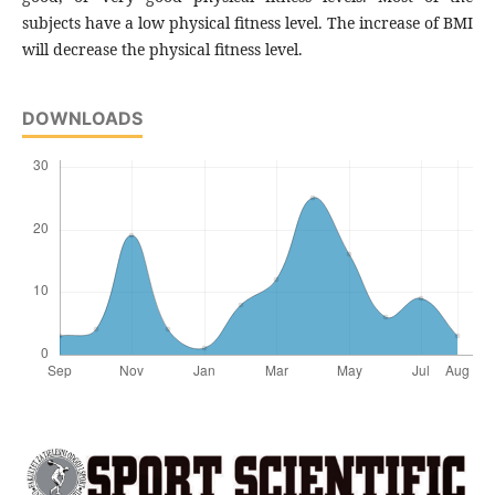
subjects have a low physical fitness level. The increase of BMI
will decrease the physical fitness level.
DOWNLOADS