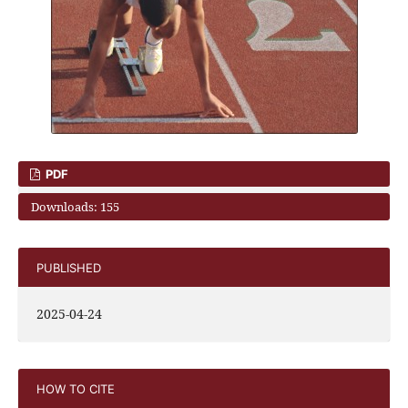
PDF
Downloads: 155
PUBLISHED
2025-04-24
HOW TO CITE