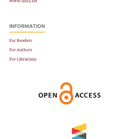
www.untz.ba
INFORMATION
For Readers
For Authors
For Librarians