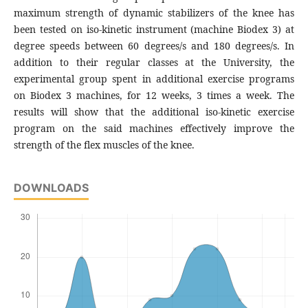
maximum strength of dynamic stabilizers of the knee has
been tested on iso-kinetic instrument (machine Biodex 3) at
degree speeds between 60 degrees/s and 180 degrees/s. In
addition to their regular classes at the University, the
experimental group spent in additional exercise programs
on Biodex 3 machines, for 12 weeks, 3 times a week. The
results will show that the additional iso-kinetic exercise
program on the said machines effectively improve the
strength of the flex muscles of the knee.
DOWNLOADS