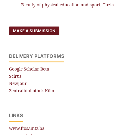
Faculty of physical education and sport, Tuzla
MAKE A SUBMISSION
DELIVERY PLATFORMS
Google Scholar Beta
Scirus
NewJour
Zentralbibliothek Köln
LINKS
www.ftos.untz.ba