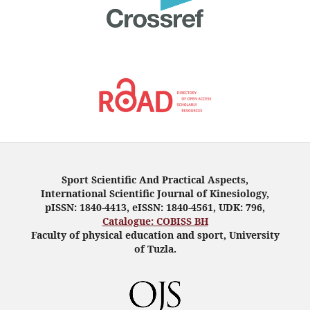
Sport Scientific And Practical Aspects,
International Scientific Journal of Kinesiology,
pISSN: 1840-4413, eISSN: 1840-4561, UDK: 796,
Catalogue: COBISS BH
Faculty of physical education and sport, University
of Tuzla.