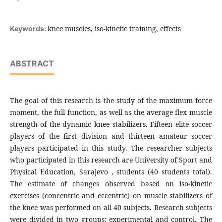
knee muscles, iso-kinetic training, effects
Keywords:
ABSTRACT
The goal of this research is the study of the maximum force
moment, the full function, as well as the average flex muscle
strength of the dynamic knee stabilizers. Fifteen elite soccer
players of the first division and thirteen amateur soccer
players participated in this study. The researcher subjects
who participated in this research are University of Sport and
Physical Education, Sarajevo , students (40 students total).
The estimate of changes observed based on iso-kinetic
exercises (concentric and eccentric) on muscle stabilizers of
the knee was performed on all 40 subjects. Research subjects
were divided in two groups: experimental and control. The