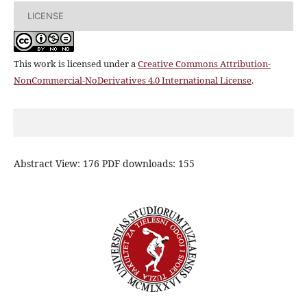
LICENSE
This work is licensed under a
Creative Commons Attribution-
NonCommercial-NoDerivatives 4.0 International License
.
Abstract View: 176 PDF downloads: 155