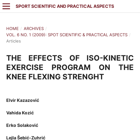
SPORT SCIENTIFIC AND PRACTICAL ASPECTS
HOME
/
ARCHIVES
/
VOL. 6 NO. 1 (2009): SPOT SCIENTIFIC & PRACTICAL ASPECTS
/
Articles
THE EFFECTS OF ISO-KINETIC
EXERCISE PROGRAM ON THE
KNEE FLEXING STRENGHT
Elvir Kazazović
Vahida Kozić
Erko Solaković
Lejla Šebić-Zuhrić