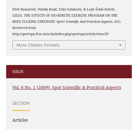
Elvir Kazazović, Vahida Kozić, Erko Solaković, & Lejla Šebić-Zuhrić.
(2025). THE EFFECTS OF ISO-KINETIC EXERCISE PROGRAM ON THE
KNEE FLEXING STRENGHT.
Sport Scientific And Practical Aspects
,
6
(1).
Retrieved from
http://sportspa.ftos.untz.ba/index.php/sportspa/article/view/29
More Citation Formats
ISSUE
Vol. 6 No. 1 (2009): Spot Scientific & Practical Aspects
SECTION
Articles