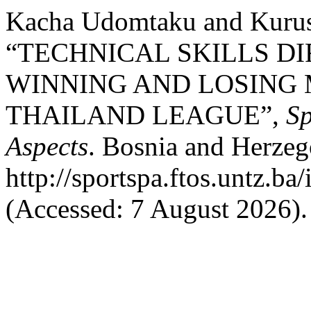
Kacha Udomtaku and Kurus
“TECHNICAL SKILLS D
WINNING AND LOSING
THAILAND LEAGUE”,
Sp
Aspects
. Bosnia and Herzego
http://sportspa.ftos.untz.ba
(Accessed: 7 August 2026).