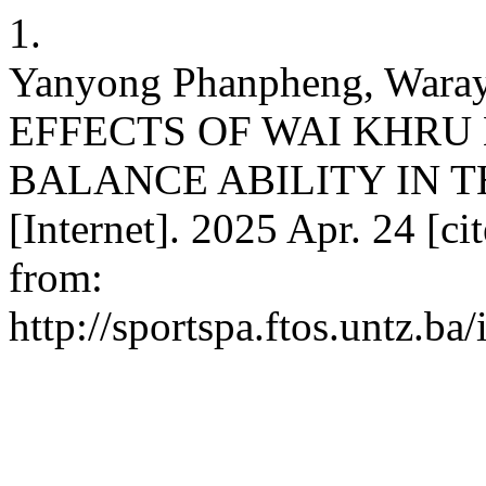
1.
Yanyong Phanpheng, Warayo
EFFECTS OF WAI KHRU
BALANCE ABILITY IN T
[Internet]. 2025 Apr. 24 [ci
from:
http://sportspa.ftos.untz.ba