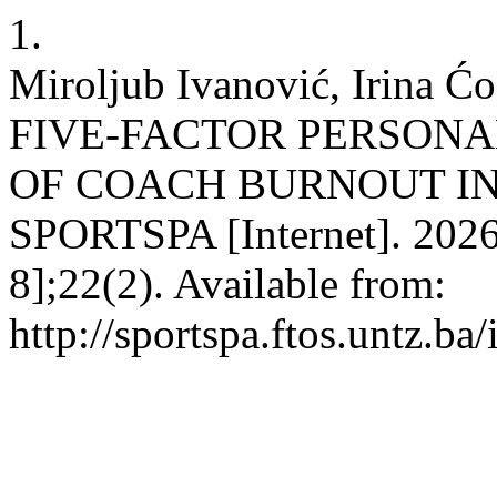
1.
Miroljub Ivanović, Irina
FIVE-FACTOR PERSONA
OF COACH BURNOUT IN
SPORTSPA [Internet]. 2026 
8];22(2). Available from:
http://sportspa.ftos.untz.ba