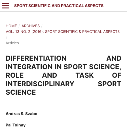
SPORT SCIENTIFIC AND PRACTICAL ASPECTS
HOME
/
ARCHIVES
/
VOL. 13 NO. 2 (2016): SPORT SCIENTIFIC & PRACTICAL ASPECTS
/
Articles
DIFFERENTIATION AND
INTEGRATION IN SPORT SCIENCE,
ROLE AND TASK OF
INTERDISCIPLINARY SPORT
SCIENCE
Andras S. Szabo
Pal Tolnay