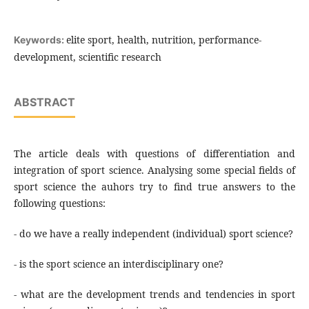
elite sport, health, nutrition, performance-
Keywords:
development, scientific research
ABSTRACT
The article deals with questions of differentiation and
integration of sport science. Analysing some special fields of
sport science the auhors try to find true answers to the
following questions:
- do we have a really independent (individual) sport science?
- is the sport science an interdisciplinary one?
- what are the development trends and tendencies in sport