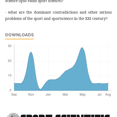
science (quo vadis sport science)?
- what are the dominant contradictions and other serious
problems of the sport and sportscience in the XXI century?
DOWNLOADS