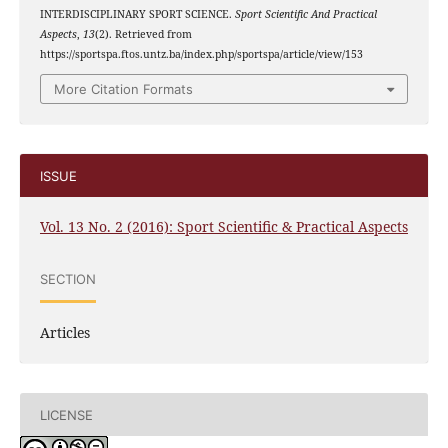
INTERDISCIPLINARY SPORT SCIENCE.
Sport Scientific And Practical
Aspects
,
13
(2). Retrieved from
https://sportspa.ftos.untz.ba/index.php/sportspa/article/view/153
More Citation Formats
ISSUE
Vol. 13 No. 2 (2016): Sport Scientific & Practical Aspects
SECTION
Articles
LICENSE