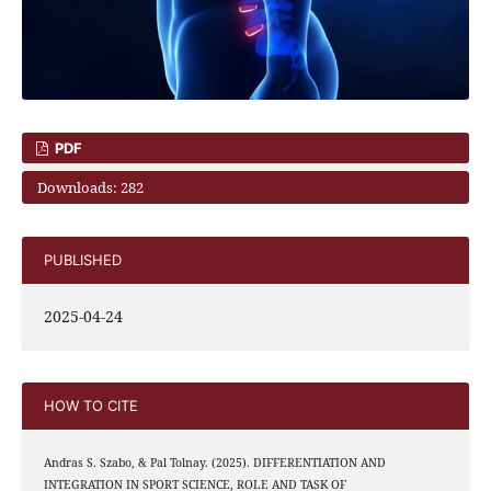
PDF
Downloads: 282
PUBLISHED
2025-04-24
HOW TO CITE
Andras S. Szabo, & Pal Tolnay. (2025). DIFFERENTIATION AND
INTEGRATION IN SPORT SCIENCE, ROLE AND TASK OF