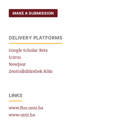
MAKE A SUBMISSION
DELIVERY PLATFORMS
Google Scholar Beta
Scirus
NewJour
Zentralbibliothek Köln
LINKS
www.ftos.untz.ba
www.untz.ba