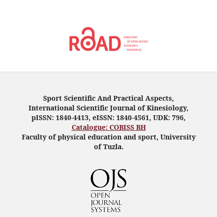
Sport Scientific And Practical Aspects,
International Scientific Journal of Kinesiology,
pISSN: 1840-4413, eISSN: 1840-4561, UDK: 796,
Catalogue: COBISS BH
Faculty of physical education and sport, University
of Tuzla.