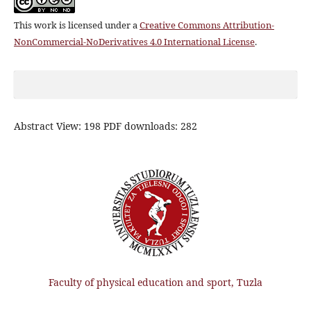
This work is licensed under a
Creative Commons Attribution-
NonCommercial-NoDerivatives 4.0 International License
.
Abstract View: 198 PDF downloads: 282
Faculty of physical education and sport, Tuzla