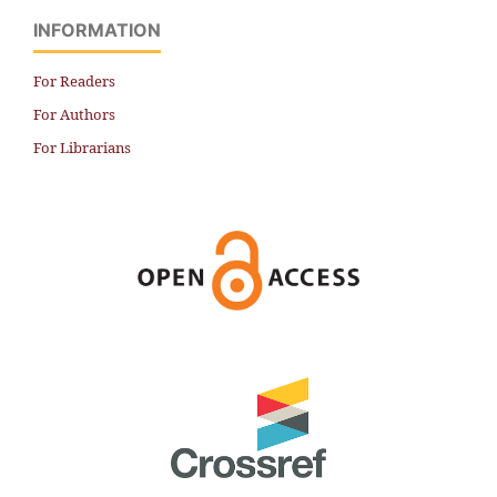
INFORMATION
For Readers
For Authors
For Librarians