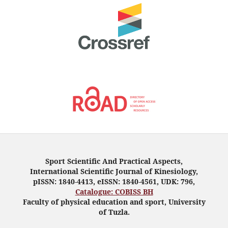
Sport Scientific And Practical Aspects,
International Scientific Journal of Kinesiology,
pISSN: 1840-4413, eISSN: 1840-4561, UDK: 796,
Catalogue: COBISS BH
Faculty of physical education and sport, University
of Tuzla.