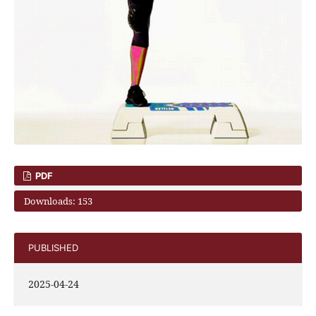
PDF
Downloads: 153
PUBLISHED
2025-04-24