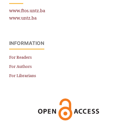
www.ftos.untz.ba
www.untz.ba
INFORMATION
For Readers
For Authors
For Librarians