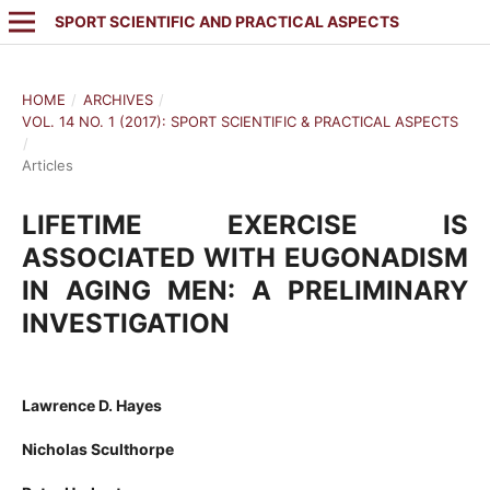
SPORT SCIENTIFIC AND PRACTICAL ASPECTS
HOME
/
ARCHIVES
/
VOL. 14 NO. 1 (2017): SPORT SCIENTIFIC & PRACTICAL ASPECTS
/
Articles
LIFETIME EXERCISE IS
ASSOCIATED WITH EUGONADISM
IN AGING MEN: A PRELIMINARY
INVESTIGATION
Lawrence D. Hayes
Nicholas Sculthorpe