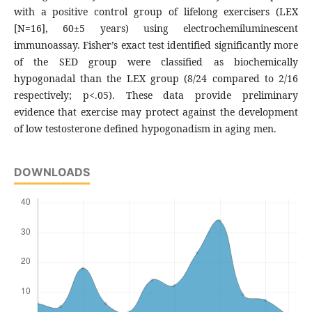
with a positive control group of lifelong exercisers (LEX
[N=16], 60±5 years) using electrochemiluminescent
immunoassay. Fisher’s exact test identified significantly more
of the SED group were classified as biochemically
hypogonadal than the LEX group (8/24 compared to 2/16
respectively; p<.05). These data provide preliminary
evidence that exercise may protect against the development
of low testosterone defined hypogonadism in aging men.
DOWNLOADS