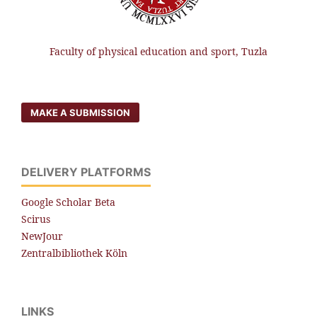
Faculty of physical education and sport, Tuzla
MAKE A SUBMISSION
DELIVERY PLATFORMS
Google Scholar Beta
Scirus
NewJour
Zentralbibliothek Köln
LINKS