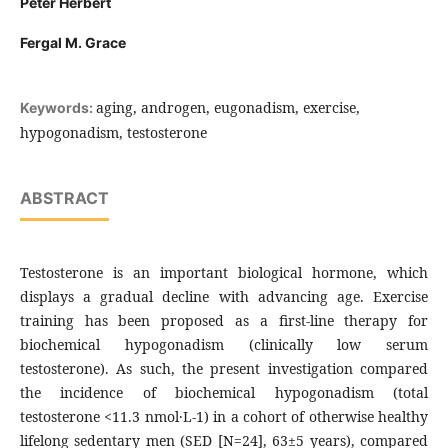
Peter Herbert
Fergal M. Grace
aging, androgen, eugonadism, exercise,
Keywords:
hypogonadism, testosterone
ABSTRACT
Testosterone is an important biological hormone, which
displays a gradual decline with advancing age. Exercise
training has been proposed as a first-line therapy for
biochemical hypogonadism (clinically low serum
testosterone). As such, the present investigation compared
the incidence of biochemical hypogonadism (total
testosterone <11.3 nmol·L-1) in a cohort of otherwise healthy
lifelong sedentary men (SED [N=24], 63±5 years), compared