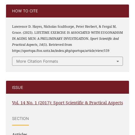
HOW TO CITE
Lawrence D. Hayes, Nicholas Sculthorpe, Peter Herbert, & Fergal M.
Grace. (2025). LIFETIME EXERCISE IS ASSOCIATED WITH EUGONADISM
IN AGING MEN: A PRELIMINARY INVESTIGATION.
Sport Scientific And
Practical Aspects
,
14
(1). Retrieved from
https://sportspa.ftos.untz.ba/index.php/sportspa/article/view/159
More Citation Formats
ISSUE
Vol. 14 No. 1 (2017): Sport Scientific & Practical Aspects
SECTION
Articles