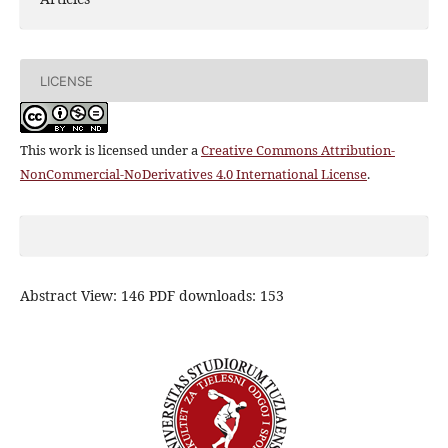
LICENSE
This work is licensed under a
Creative Commons Attribution-
NonCommercial-NoDerivatives 4.0 International License
.
Abstract View: 146 PDF downloads: 153