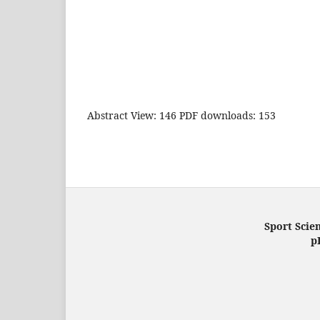
Abstract View: 146 PDF downloads: 153
Sport Scien
p