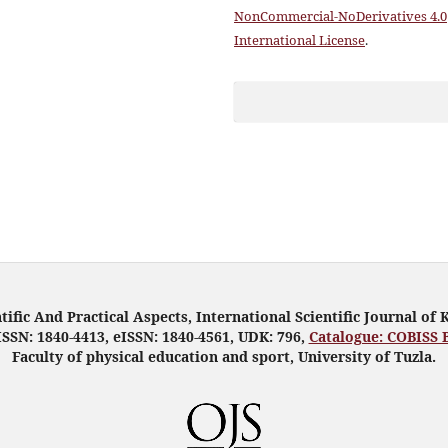
NonCommercial-NoDerivatives 4.0
International License
.
tific And Practical Aspects, International Scientific Journal of 
ISSN: 1840-4413, eISSN: 1840-4561, UDK: 796,
Catalogue: COBISS 
Faculty of physical education and sport, University of Tuzla.