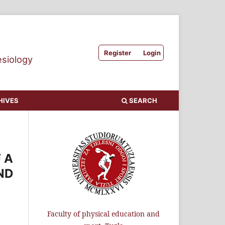
Register
Login
esiology
HIVES
SEARCH
 A
ND
Faculty of physical education and