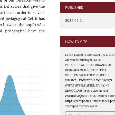
al of our research was to
ss behaviors that give the
PUBLISHED
raction in order to solve a
ed pedagogical Gel. It has
2025-04-24
ces between the pupils who
nd pedagogical have the
HOW TO CITE
Karim Labane, Fahssi Med Ryad, & Dr
Amrouche Mustapha. (2025).
PEDAGOGICAL DETERMINANTS OF
BEHAVIOR IN THE STATUS OF A
PROBLEM WHILE THE SHARE OF
PHYSICAL EDUCATION AND SPORTS
(WITH MYSELF AFTER STUDYING
EDUCATION).
Sport Scientific And
Practical Aspects
,
14
(1). Retrieved fro
https://sportspa.ftos.untz.ba/index.php
sportspa/article/view/160