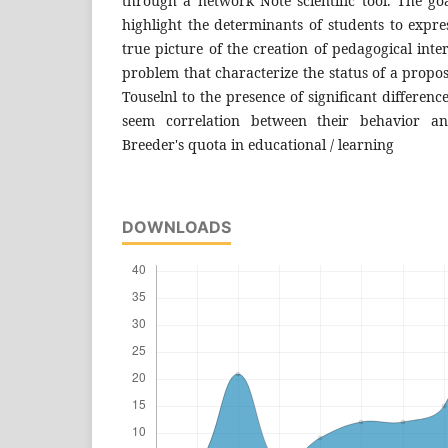
through a network Note scientific tool. The go
highlight the determinants of students to expre
true picture of the creation of pedagogical inte
problem that characterize the status of a propos
Touselnl to the presence of significant differen
seem correlation between their behavior a
Breeder's quota in educational / learning
DOWNLOADS