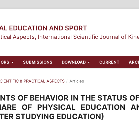
CAL EDUCATION AND SPORT
tical Aspects, International Scientific Journal of Kin
HORS
SUBMISSIONS
DOWNLOAD
CURRENT
ARC
 SCIENTIFIC & PRACTICAL ASPECTS
/
Articles
TS OF BEHAVIOR IN THE STATUS OF
HARE OF PHYSICAL EDUCATION A
TER STUDYING EDUCATION)