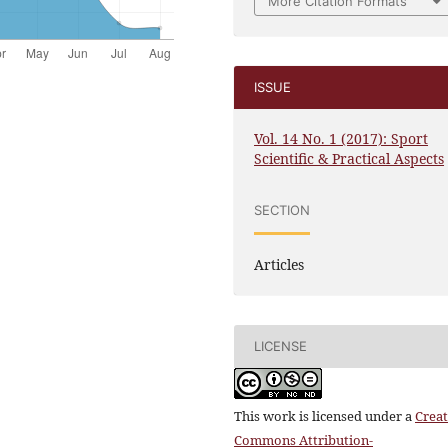
More Citation Formats
ISSUE
Vol. 14 No. 1 (2017): Sport
Scientific & Practical Aspects
SECTION
Articles
LICENSE
This work is licensed under a
Creat
Commons Attribution-