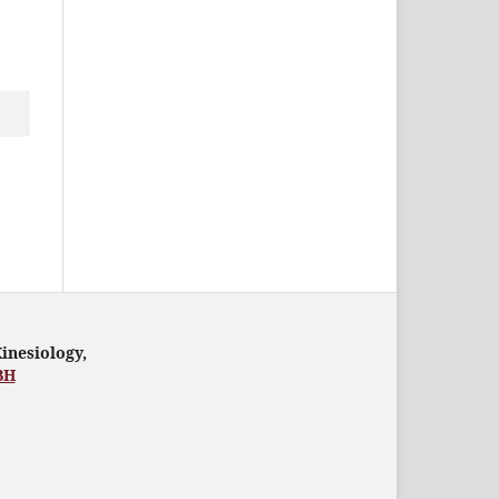
Kinesiology,
BH