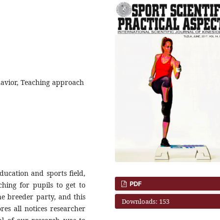
havior, Teaching approach
education and sports field,
PDF
hing for pupils to get to
he breeder party, and this
Downloads: 153
ores all notices researcher