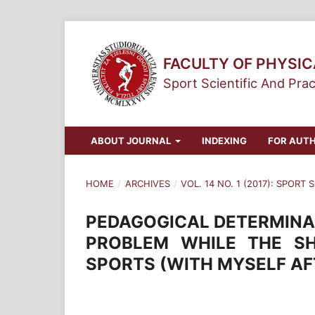
FACULTY OF PHYSI
Sport Scientific And Prac
ABOUT JOURNAL
INDEXING
FOR AUT
HOME
/
ARCHIVES
/
VOL. 14 NO. 1 (2017): SPORT
PEDAGOGICAL DETERMINAN
PROBLEM WHILE THE S
SPORTS (WITH MYSELF AF