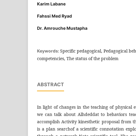
Karim Labane
Fahssi Med Ryad
Dr. Amrouche Mustapha
Specific pedagogical, Pedagogical be
Keywords:
competencies, The status of the problem
ABSTRACT
In light of changes in the teaching of physical 
we can talk about Alhdeddat to behaviors teac
accomplish Activity kinesthetic proposal from t
is a plan searchof a scientific connotation expl