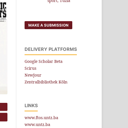
sport, Tuzla
MAKE A SUBMISSION
DELIVERY PLATFORMS
Google Scholar Beta
Scirus
NewJour
Zentralbibliothek Köln
LINKS
www.ftos.untz.ba
www.untz.ba