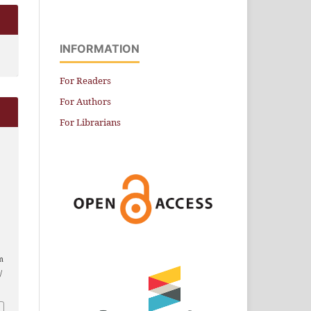
INFORMATION
For Readers
For Authors
For Librarians
.
m
/