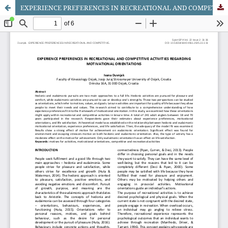
EXPERIENCE PREFERENCES IN RECREATIONAL AND COMPETITIVE ACTIVITIES REGARDING MOTIVATIONAL ORIENTATIONS