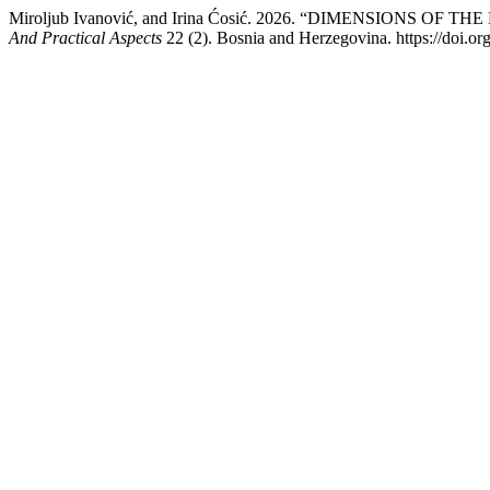
Miroljub Ivanović, and Irina Ćosić. 2026. “DIMENSION
And Practical Aspects
22 (2). Bosnia and Herzegovina. https://doi.o