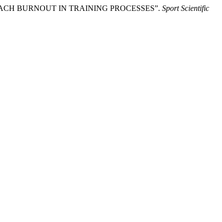
F COACH BURNOUT IN TRAINING PROCESSES”.
Sport Scientific