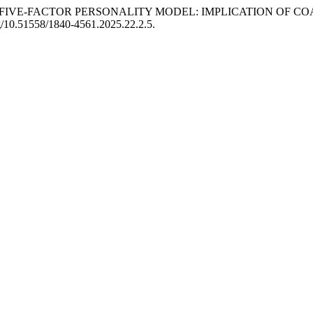
S OF THE FIVE-FACTOR PERSONALITY MODEL: IMPLICATION O
rg/10.51558/1840-4561.2025.22.2.5.