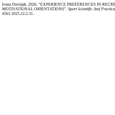
Ivana Duvnjak. 2026. “EXPERIENCE PREFERENCES IN R
MOTIVATIONAL ORIENTATIONS”.
Sport Scientific And Practica
4561.2025.22.2.31.