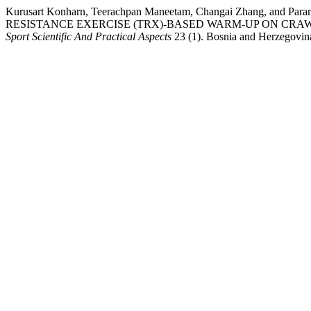
Kurusart Konharn, Teerachpan Maneetam, Changai Zhang, a
RESISTANCE EXERCISE (TRX)-BASED WARM-UP ON CR
Sport Scientific And Practical Aspects
23 (1). Bosnia and Herzegovina