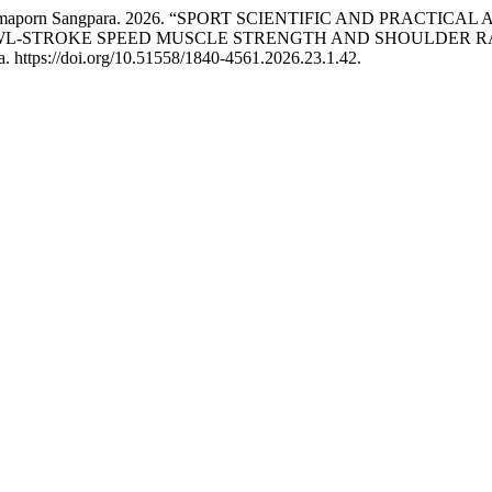
nd Paramaporn Sangpara. 2026. “SPORT SCIENTIFIC AND PRAC
AWL-STROKE SPEED MUSCLE STRENGTH AND SHOULDER R
. https://doi.org/10.51558/1840-4561.2026.23.1.42.