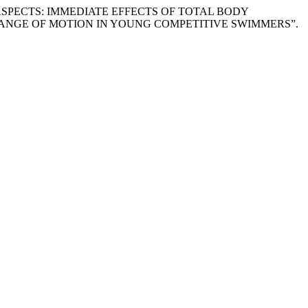
TICAL ASPECTS: IMMEDIATE EFFECTS OF TOTAL BODY
ANGE OF MOTION IN YOUNG COMPETITIVE SWIMMERS”.