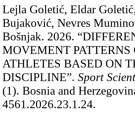
Lejla Goletić, Eldar Golet
Bujaković, Nevres Muminov
Bošnjak. 2026. “DIFFE
MOVEMENT PATTERNS 
ATHLETES BASED ON T
DISCIPLINE”.
Sport Scient
(1). Bosnia and Herzegovina
4561.2026.23.1.24.