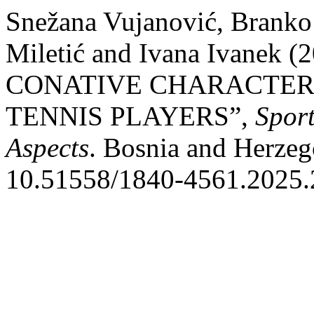
Snežana Vujanović, Branko
Miletić and Ivana Ivane
CONATIVE CHARACTERI
TENNIS PLAYERS”,
Sport
Aspects
. Bosnia and Herzeg
10.51558/1840-4561.2025.