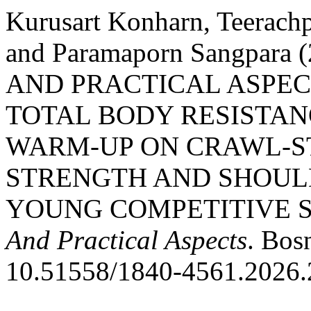
Kurusart Konharn, Teerac
and Paramaporn Sangpara
AND PRACTICAL ASPEC
TOTAL BODY RESISTAN
WARM-UP ON CRAWL-S
STRENGTH AND SHOUL
YOUNG COMPETITIVE 
And Practical Aspects
. Bos
10.51558/1840-4561.2026.