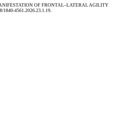
S IN THE MANIFESTATION OF FRONTAL–LATERAL AGILITY
58/1840-4561.2026.23.1.19.