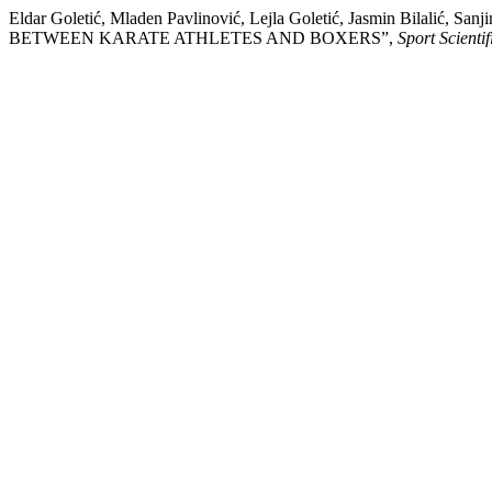
Eldar Goletić, Mladen Pavlinović, Lejla Goletić, Jasmin Bil
BETWEEN KARATE ATHLETES AND BOXERS”,
Sport Scienti