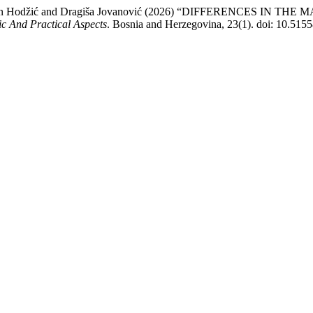
alić, Sanjin Hodžić and Dragiša Jovanović (2026) “DIFFERENCE
fic And Practical Aspects
. Bosnia and Herzegovina, 23(1). doi: 10.515