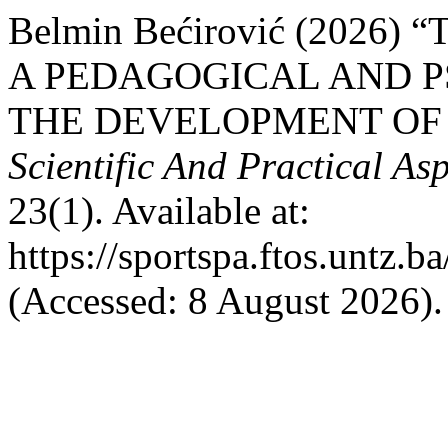
Belmin Bećirović (2026
A PEDAGOGICAL AND P
THE DEVELOPMENT OF
Scientific And Practical As
23(1). Available at:
https://sportspa.ftos.untz.b
(Accessed: 8 August 2026).