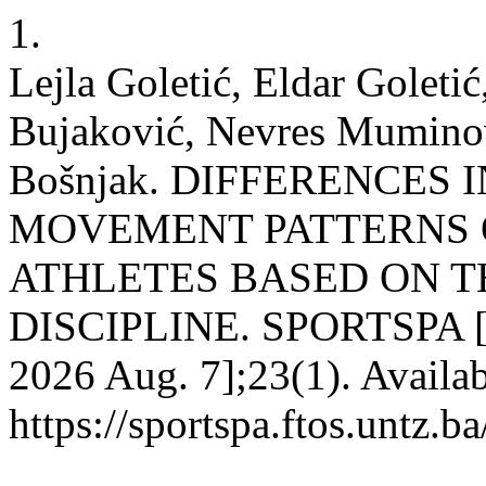
1.
Lejla Goletić, Eldar Golet
Bujaković, Nevres Muminov
Bošnjak. DIFFERENCES
MOVEMENT PATTERNS 
ATHLETES BASED ON T
DISCIPLINE. SPORTSPA [Int
2026 Aug. 7];23(1). Availab
https://sportspa.ftos.untz.b