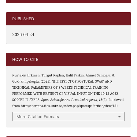
PUBLISHED
2025-04-24
HOW TO CITE
Nurtekin Erkmen, Turgut Kaplan, Halil Taskin, Ahmet Sanioglu, &
Gokhan Ipekoglu. (2025). THE EFFECT OF POSTURAL SWAY AND
TECHNICAL PARAMETERS OF 8 WEEKS TECHNICAL TRAINING
PERFORMED WITH RESTRICT OF VISUAL INPUT ON THE 10-12 AGES
SOCCER PLAYERS.
Sport Scientific And Practical Aspects
,
13
(2). Retrieved
from http://sportspa.ftos.untz.ba/index.php/sportspa/article/view/151
More Citation Formats