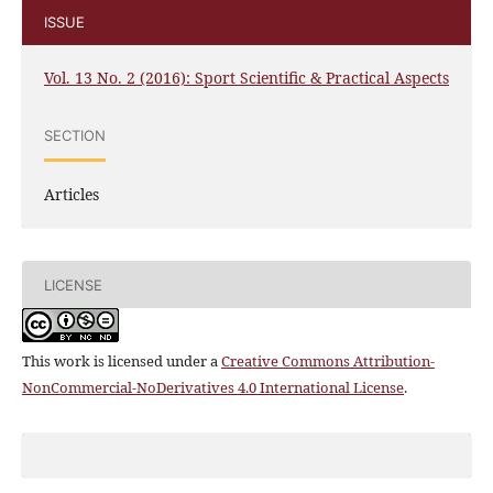
ISSUE
Vol. 13 No. 2 (2016): Sport Scientific & Practical Aspects
SECTION
Articles
LICENSE
This work is licensed under a
Creative Commons Attribution-
NonCommercial-NoDerivatives 4.0 International License
.