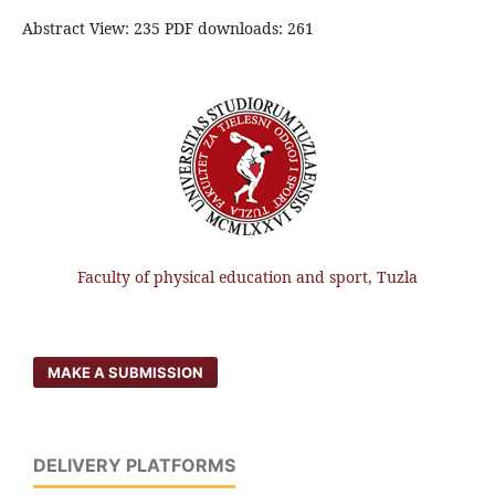
Abstract View: 235 PDF downloads: 261
Faculty of physical education and sport, Tuzla
MAKE A SUBMISSION
DELIVERY PLATFORMS