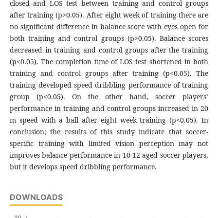
closed and LOS test between training and control groups
after training (p>0.05). After eight week of training there are
no significant difference in balance score with eyes open for
both training and control groups (p>0.05). Balance scores
decreased in training and control groups after the training
(p<0.05). The completion time of LOS test shortened in both
training and control groups after training (p<0.05). The
training developed speed dribbling performance of training
group (p<0.05). On the other hand, soccer players’
performance in training and control groups increased in 20
m speed with a ball after eight week training (p<0.05). In
conclusion; the results of this study indicate that soccer-
specific training with limited vision perception may not
improves balance performance in 10-12 aged soccer players,
but it develops speed dribbling performance.
DOWNLOADS