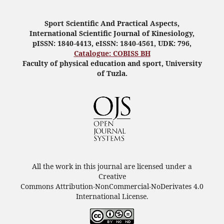
Sport Scientific And Practical Aspects,
International Scientific Journal of Kinesiology,
pISSN: 1840-4413, eISSN: 1840-4561, UDK: 796,
Catalogue: COBISS BH
Faculty of physical education and sport, University
of Tuzla.
All the work in this journal are licensed under a
Creative
Commons Attribution-NonCommercial-NoDerivates 4.0
International License.