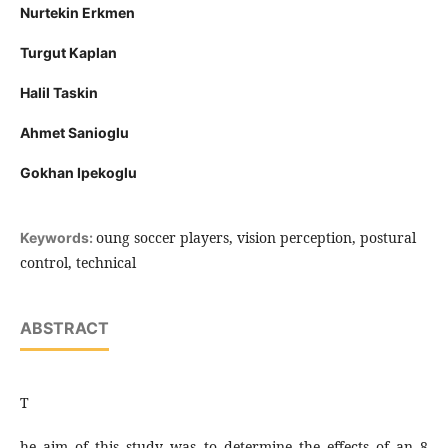
Nurtekin Erkmen
Turgut Kaplan
Halil Taskin
Ahmet Sanioglu
Gokhan Ipekoglu
oung soccer players, vision perception, postural
Keywords:
control, technical
ABSTRACT
T
he aim of this study was to determine the effects of an 8