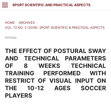
SPORT SCIENTIFIC AND PRACTICAL ASPECTS
HOME
/
ARCHIVES
/
VOL. 13 NO. 2 (2016): SPORT SCIENTIFIC & PRACTICAL ASPECTS
/
Articles
THE EFFECT OF POSTURAL SWAY
AND TECHNICAL PARAMETERS
OF 8 WEEKS TECHNICAL
TRAINING PERFORMED WITH
RESTRICT OF VISUAL INPUT ON
THE 10-12 AGES SOCCER
PLAYERS