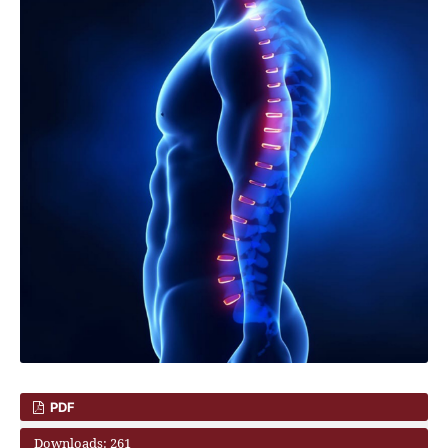
PDF
Downloads: 261