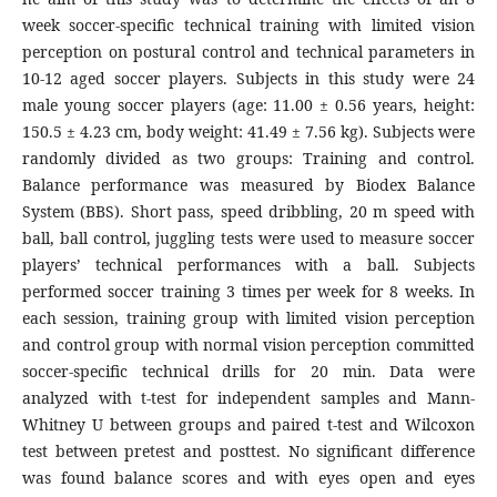
week soccer-specific technical training with limited vision
perception on postural control and technical parameters in
10-12 aged soccer players. Subjects in this study were 24
male young soccer players (age: 11.00 ± 0.56 years, height:
150.5 ± 4.23 cm, body weight: 41.49 ± 7.56 kg). Subjects were
randomly divided as two groups: Training and control.
Balance performance was measured by Biodex Balance
System (BBS). Short pass, speed dribbling, 20 m speed with
ball, ball control, juggling tests were used to measure soccer
players’ technical performances with a ball. Subjects
performed soccer training 3 times per week for 8 weeks. In
each session, training group with limited vision perception
and control group with normal vision perception committed
soccer-specific technical drills for 20 min. Data were
analyzed with t-test for independent samples and Mann-
Whitney U between groups and paired t-test and Wilcoxon
test between pretest and posttest. No significant difference
was found balance scores and with eyes open and eyes