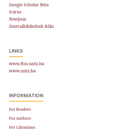
Google Scholar Beta
Scirus
NewJour
Zentralbibliothek Köln
LINKS
www.ftos.untz.ba
www.untz.ba
INFORMATION
For Readers
For Authors
For Librarians