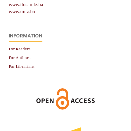
www.ftos.untz.ba
www.untz.ba
INFORMATION
For Readers
For Authors
For Librarians