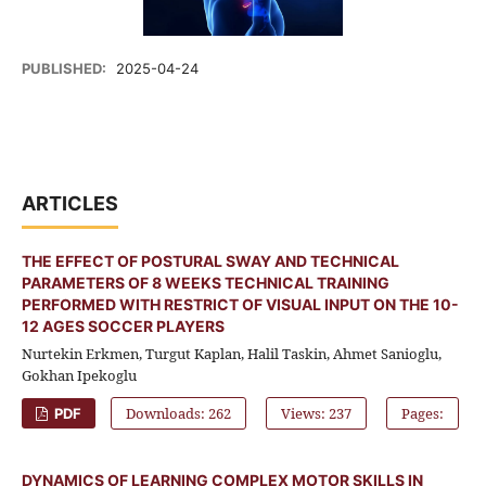
PUBLISHED:
2025-04-24
ARTICLES
THE EFFECT OF POSTURAL SWAY AND TECHNICAL
PARAMETERS OF 8 WEEKS TECHNICAL TRAINING
PERFORMED WITH RESTRICT OF VISUAL INPUT ON THE 10-
12 AGES SOCCER PLAYERS
Nurtekin Erkmen, Turgut Kaplan, Halil Taskin, Ahmet Sanioglu,
Gokhan Ipekoglu
Downloads: 262
Views: 237
Pages:
PDF
DYNAMICS OF LEARNING COMPLEX MOTOR SKILLS IN