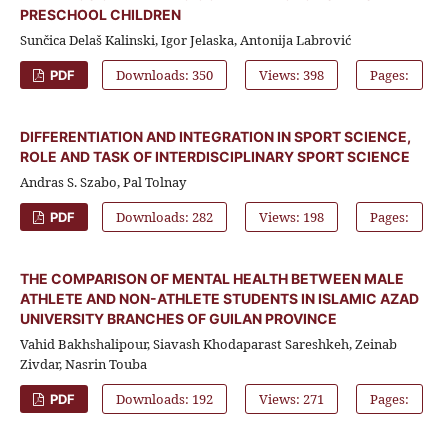
PRESCHOOL CHILDREN
Sunčica Delaš Kalinski, Igor Jelaska, Antonija Labrović
Downloads: 350
Views: 398
Pages:
PDF
DIFFERENTIATION AND INTEGRATION IN SPORT SCIENCE,
ROLE AND TASK OF INTERDISCIPLINARY SPORT SCIENCE
Andras S. Szabo, Pal Tolnay
Downloads: 282
Views: 198
Pages:
PDF
THE COMPARISON OF MENTAL HEALTH BETWEEN MALE
ATHLETE AND NON-ATHLETE STUDENTS IN ISLAMIC AZAD
UNIVERSITY BRANCHES OF GUILAN PROVINCE
Vahid Bakhshalipour, Siavash Khodaparast Sareshkeh, Zeinab
Zivdar, Nasrin Touba
Downloads: 192
Views: 271
Pages:
PDF