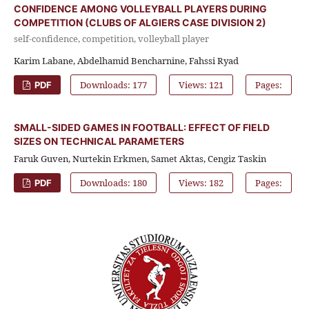
CONFIDENCE AMONG VOLLEYBALL PLAYERS DURING
COMPETITION (CLUBS OF ALGIERS CASE DIVISION 2)
self-confidence, competition, volleyball player
Karim Labane, Abdelhamid Bencharnine, Fahssi Ryad
Downloads: 177
Views: 121
Pages:
PDF
SMALL-SIDED GAMES IN FOOTBALL: EFFECT OF FIELD
SIZES ON TECHNICAL PARAMETERS
Faruk Guven, Nurtekin Erkmen, Samet Aktas, Cengiz Taskin
Downloads: 180
Views: 182
Pages:
PDF