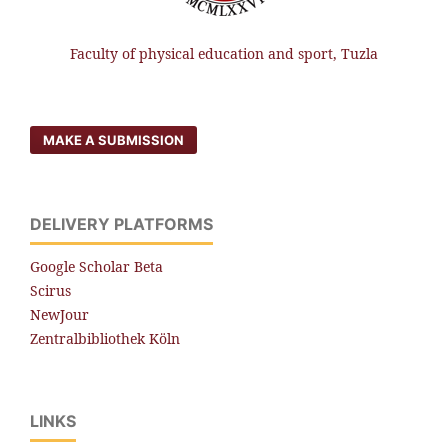
Faculty of physical education and sport, Tuzla
MAKE A SUBMISSION
DELIVERY PLATFORMS
Google Scholar Beta
Scirus
NewJour
Zentralbibliothek Köln
LINKS