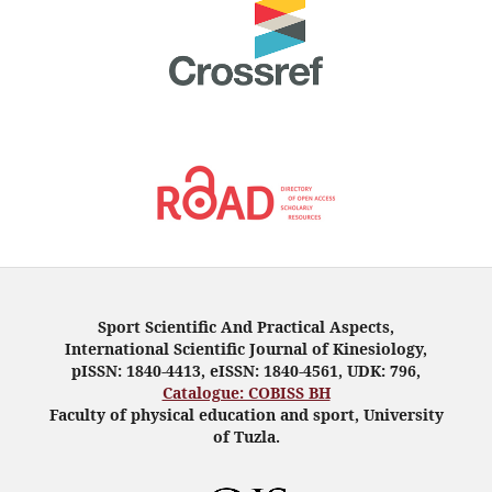
Sport Scientific And Practical Aspects,
International Scientific Journal of Kinesiology,
pISSN: 1840-4413, eISSN: 1840-4561, UDK: 796,
Catalogue: COBISS BH
Faculty of physical education and sport, University
of Tuzla.