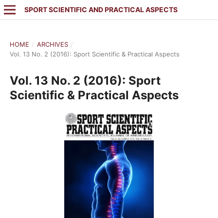
SPORT SCIENTIFIC AND PRACTICAL ASPECTS
HOME
/
ARCHIVES
/
Vol. 13 No. 2 (2016): Sport Scientific & Practical Aspects
Vol. 13 No. 2 (2016): Sport
Scientific & Practical Aspects