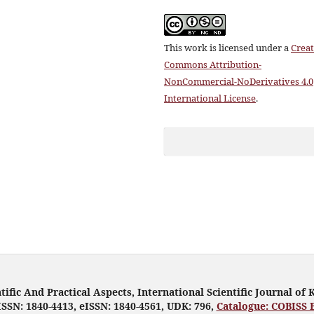
This work is licensed under a
Creat
Commons Attribution-
NonCommercial-NoDerivatives 4.0
International License
.
tific And Practical Aspects, International Scientific Journal of 
ISSN: 1840-4413, eISSN: 1840-4561, UDK: 796,
Catalogue: COBISS 