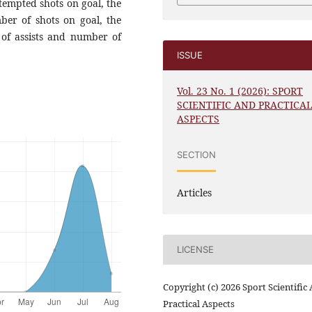
ttempted shots on goal, the
ber of shots on goal, the
 of assists and number of
ISSUE
Vol. 23 No. 1 (2026): SPORT
SCIENTIFIC AND PRACTICA
ASPECTS
SECTION
Articles
LICENSE
Copyright (c) 2026 Sport Scientific
Practical Aspects