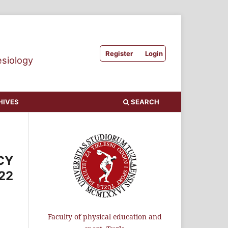
Register
Login
esiology
HIVES
SEARCH
CY
22
Faculty of physical education and