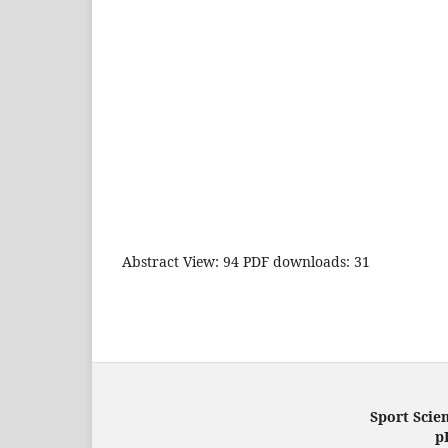
Abstract View: 94 PDF downloads: 31
Sport Scien
p