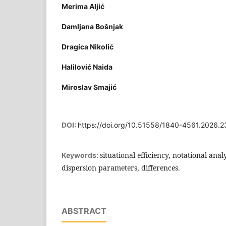
Merima Aljić
Damljana Bošnjak
Dragica Nikolić
Halilović Naida
Miroslav Smajić
DOI:
https://doi.org/10.51558/1840-4561.2026.2
situational efficiency, notational anal
Keywords:
dispersion parameters, differences.
ABSTRACT