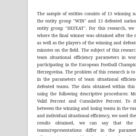
The sample of entities consists of 15 winning na
the entity group "WIN" and 15 defeated nationa
entity group "DEFEAT". For this research, we
where the final winner was obtained after the 
as well as the players of the winning and defea
minutes on the field. The subject of this researc
team situational efficiency parameters in wo
participating in the European Football Champi
Herzegovina. The problem of this research is to
in the parameters of team situational effici
defeated teams. The data obtained within thi
using the following descriptive procedures: 
Valid Percent and Cumulative Percent. To de
between the winning and losing teams in the var
and individual situational efficiency, we used th
results obtained, we can say that the
teams/representations differ in the paramet