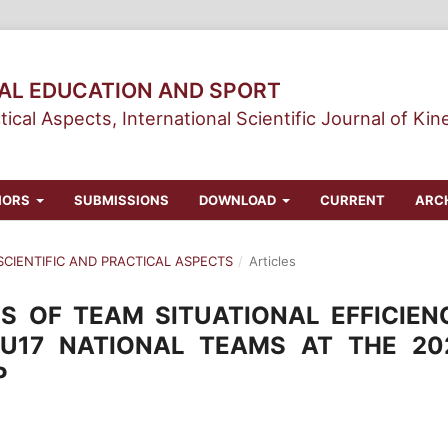
CAL EDUCATION AND SPORT
tical Aspects, International Scientific Journal of Kin
HORS
SUBMISSIONS
DOWNLOAD
CURRENT
ARC
 SCIENTIFIC AND PRACTICAL ASPECTS
/
Articles
S OF TEAM SITUATIONAL EFFICIEN
U17 NATIONAL TEAMS AT THE 20
P