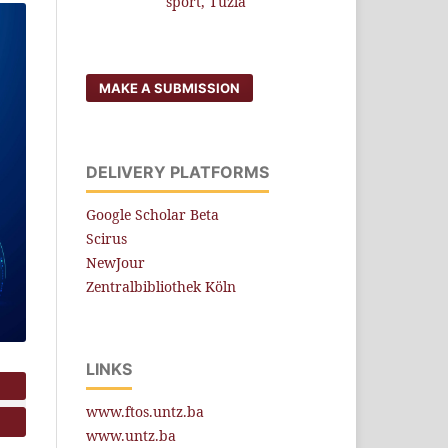
sport, Tuzla
MAKE A SUBMISSION
DELIVERY PLATFORMS
Google Scholar Beta
Scirus
NewJour
Zentralbibliothek Köln
LINKS
www.ftos.untz.ba
www.untz.ba