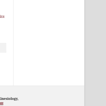
ive
Kinesiology,
BH