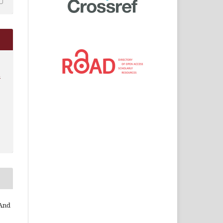
L
 And