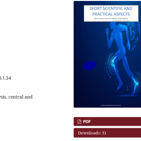
3.1.34
ysis, central and
PDF
Downloads: 31