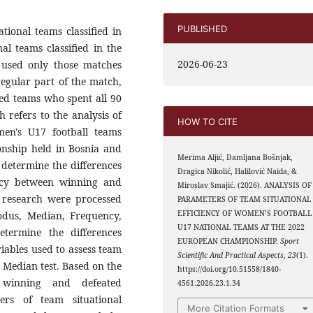
PUBLISHED
tional teams classified in
l teams classified in the
2026-06-23
 used only those matches
regular part of the match,
ted teams who spent all 90
h refers to the analysis of
HOW TO CITE
men's U17 football teams
onship held in Bosnia and
Merima Aljić, Damljana Bošnjak,
 determine the differences
Dragica Nikolić, Halilović Naida, &
ency between winning and
Miroslav Smajić. (2026). ANALYSIS OF
s research were processed
PARAMETERS OF TEAM SITUATIONAL
EFFICIENCY OF WOMEN’S FOOTBALL
Modus, Median, Frequency,
U17 NATIONAL TEAMS AT THE 2022
termine the differences
EUROPEAN CHAMPIONSHIP.
Sport
iables used to assess team
Scientific And Practical Aspects
,
23
(1).
e Median test. Based on the
https://doi.org/10.51558/1840-
 winning and defeated
4561.2026.23.1.34
ers of team situational
More Citation Formats