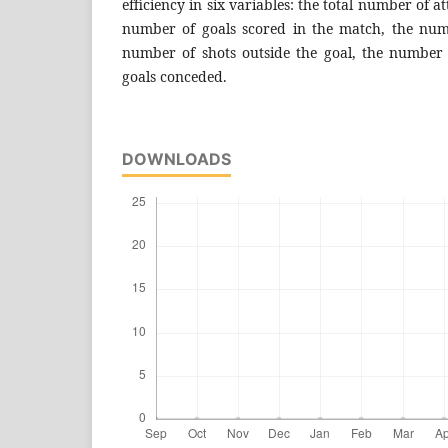
efficiency in six variables: the total number of a
number of goals scored in the match, the num
number of shots outside the goal, the number
goals conceded.
DOWNLOADS