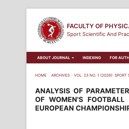
FACULTY OF PHYSI
Sport Scientific And Prac
ABOUT JOURNAL
INDEXING
FOR AUT
HOME
/
ARCHIVES
/
VOL. 23 NO. 1 (2026): SPORT
ANALYSIS OF PARAMETER
OF WOMEN'S FOOTBALL 
EUROPEAN CHAMPIONSHI