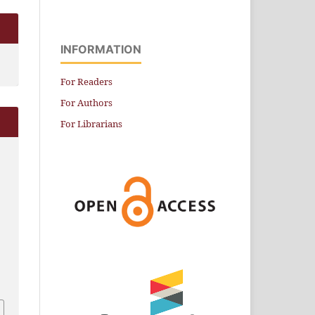
INFORMATION
For Readers
For Authors
For Librarians