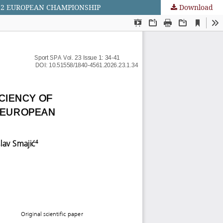
022 EUROPEAN CHAMPIONSHIP
Download