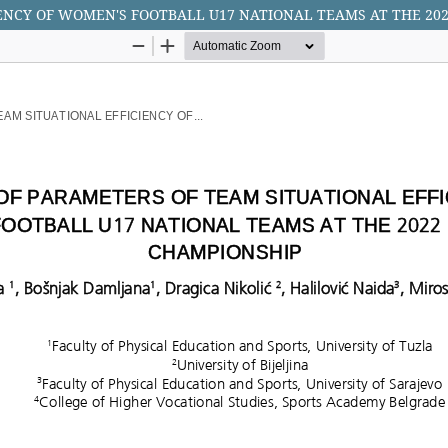
IENCY OF WOMEN'S FOOTBALL U17 NATIONAL TEAMS AT THE 2