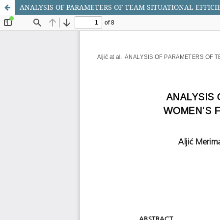
ANALYSIS OF PARAMETERS OF TEAM SITUATIONAL EFFIC