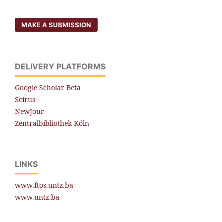
MAKE A SUBMISSION
DELIVERY PLATFORMS
Google Scholar Beta
Scirus
NewJour
Zentralbibliothek Köln
LINKS
www.ftos.untz.ba
www.untz.ba