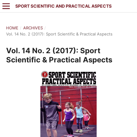
SPORT SCIENTIFIC AND PRACTICAL ASPECTS
HOME
/
ARCHIVES
/
Vol. 14 No. 2 (2017): Sport Scientific & Practical Aspects
Vol. 14 No. 2 (2017): Sport
Scientific & Practical Aspects