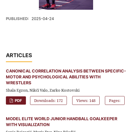
PUBLISHED:
2025-04-24
ARTICLES
CANONICAL CORRELATION ANALYSIS BETWEEN SPECIFIC-
MOTOR AND PSYCHOLOGICAL ABILITIES WITH
WRESTLERS
Shala Egzon, Nikći Valo, Zarko Kostovski
Downloads: 172
Views: 148
Pages:
PDF
MODEL ELITE WORLD JUNIOR HANDBALL GOALKEEPER
WITH VISUALIZATION
Sanja Bajgorić, Muris Đug, Nina Bijedić