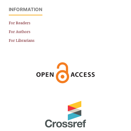
INFORMATION
For Readers
For Authors
For Librarians