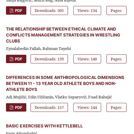
Downloads: 305
Views: 134
Pages:
PDF
THE RELATIONSHIP BETWEEN ETHICAL CLIMATE AND
CONFLICTS MANAGEMENT STRATEGIES IN WRESTLING
CLUBS
Zynalabedin Fallah, Bahman Tayebi
Downloads: 139
Views: 140
Pages:
PDF
DIFFERENCES IN SOME ANTHROPOLOGICAL DIMENSIONS
BETWEEN 11 - 13 YEAR OLD ATHLETE BOYS AND NON-
ATHLETE BOYS
Adi Mujičić, Edin Užičanin, Vlatko Separović, Fuad Babajić
Downloads: 157
Views: 144
Pages:
PDF
BASIC EXERCISES WITH KETTLEBELL
Emir Altumbabić