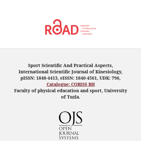
Sport Scientific And Practical Aspects,
International Scientific Journal of Kinesiology,
pISSN: 1840-4413, eISSN: 1840-4561, UDK: 796,
Catalogue: COBISS BH
Faculty of physical education and sport, University
of Tuzla.