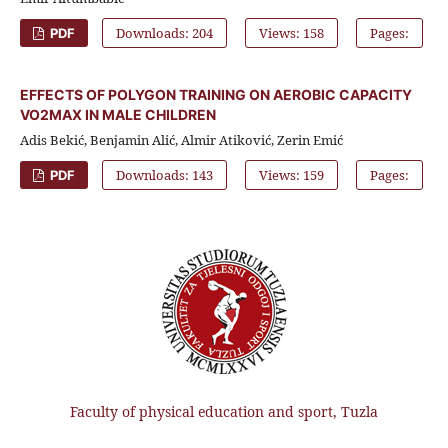
Downloads: 204
Views: 158
Pages:
PDF
EFFECTS OF POLYGON TRAINING ON AEROBIC CAPACITY
VO2MAX IN MALE CHILDREN
Adis Bekić, Benjamin Alić, Almir Atiković, Zerin Emić
Downloads: 143
Views: 159
Pages:
PDF
Faculty of physical education and sport, Tuzla